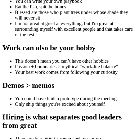
You can write your own playbook
Eat the fish, spit the bones
Blessed are those who plant trees under whose shade they
will never sit
I'm not great at great at everything, but I'm great at
surrounding myself with excellent people and that takes care
of the rest
Work can also be your hobby
This doesn’t mean you can’t have other hobbies
Passion + boundaries > mythical "work-life balance"
Your best work comes from following your curiosity
Demos > memos
You could have built a prototype during the meeting
Only ship things you're excited about yourself
Hiring is what separates good leaders
from great
There are two hiring answers: hell yes or no