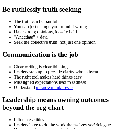
Be ruthlessly truth seeking
The truth can be painful
You can just change your mind if wrong
Have strong opinions, loosely held
"Anecdata" > data
Seek the collective truth, not just one opinion
Communication is the job
Clear writing is clear thinking
Leaders step up to provide clarity when absent
The right tool makes hard things easy
Misaligned expectations lead to sadness
Understand
unknown unknowns
Leadership means owning outcomes
beyond the org chart
Influence > titles
Leaders have to do the work themselves
and
delegate