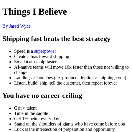
Things I Believe
By Jared Wyce
Shipping fast beats the best strategy
Speed is a
superpower
Create a bias toward shipping
Small teams ship faster
AI-native teams will move 10x faster than those not willing to
change
Landings > launches (i.e. product adoption > shipping code)
Listen, build, ship, tell the customer, then repeat forever
You have no career ceiling
Grit > talent
Time in the saddle
Get 1% better every day
Stand on the shoulders of giants who have come before you
Luck is the intersection of preparation and opportunity